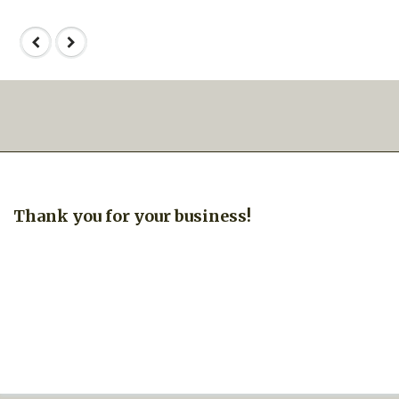
Thank you for your business!