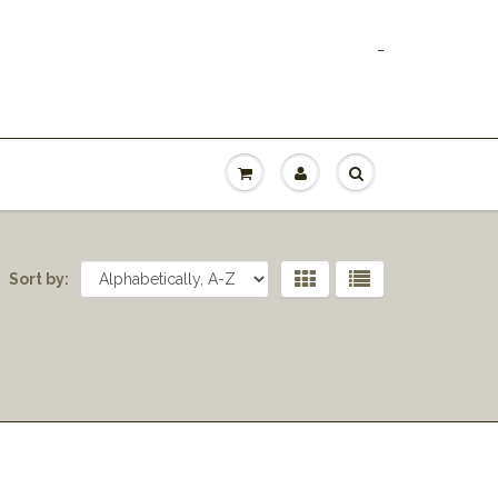
_
Sort by: