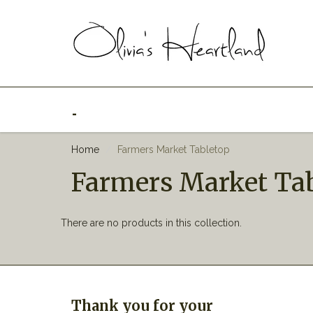
_
Home
Farmers Market Tabletop
Farmers Market Ta
There are no products in this collection.
Thank you for your