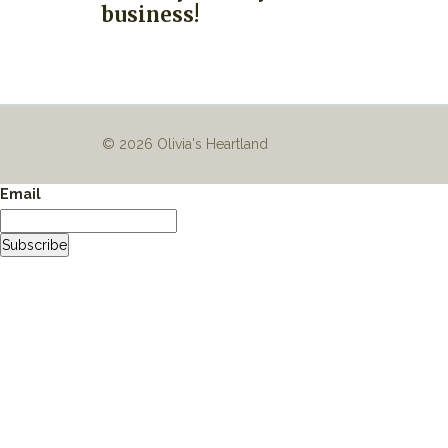
business!
© 2026 Olivia's Heartland
Email
Subscribe