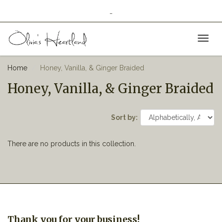
_
Toggl
naviga
Home
Honey, Vanilla, & Ginger Braided
Honey, Vanilla, & Ginger Braided
Sort by:
There are no products in this collection.
Thank you for your business!