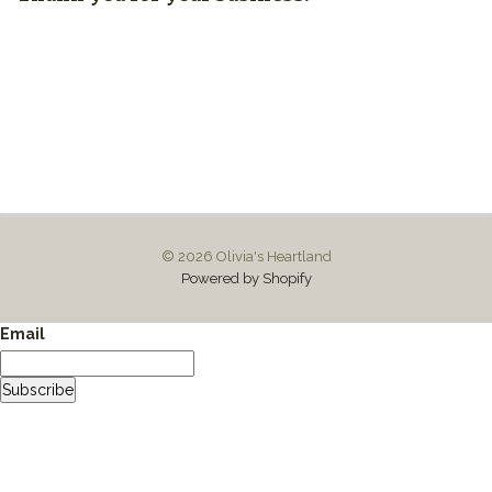
© 2026 Olivia's Heartland
Powered by Shopify
Email
Subscribe