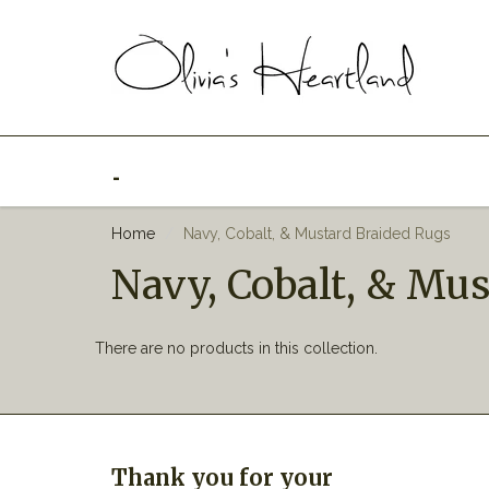
_
Home
Navy, Cobalt, & Mustard Braided Rugs
Navy, Cobalt, & Mu
There are no products in this collection.
Thank you for your