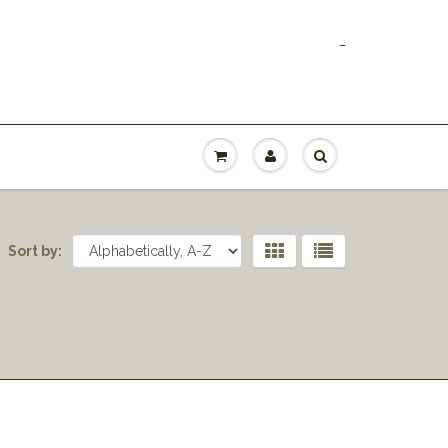
_
Sort by: