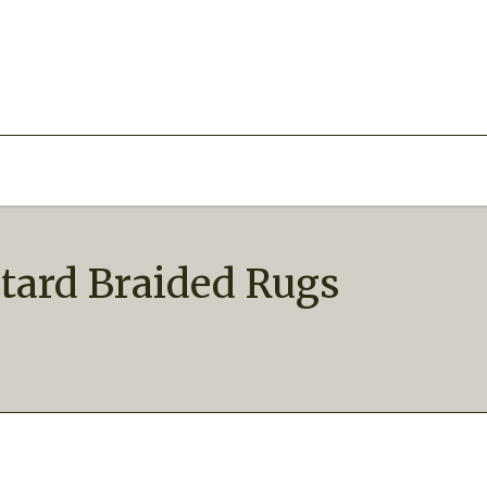
stard Braided Rugs