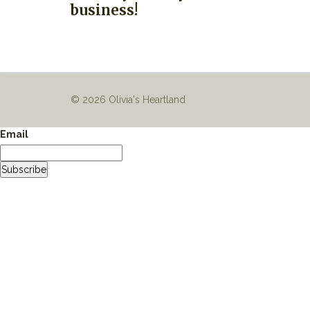
business!
© 2026 Olivia's Heartland
Email
Subscribe